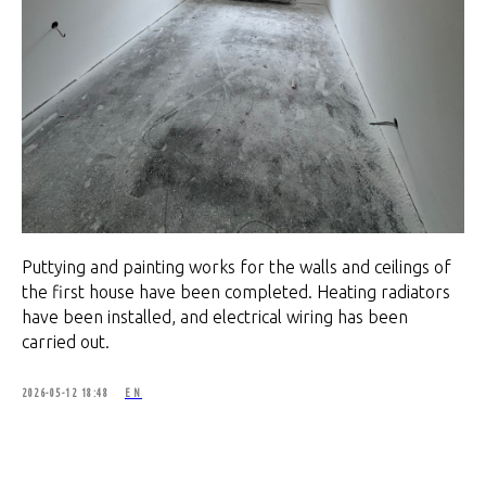
Puttying and painting works for the walls and ceilings of
the first house have been completed. Heating radiators
have been installed, and electrical wiring has been
carried out.
2026-05-12 18:48
EN