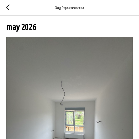
Ход Строительства
may 2026