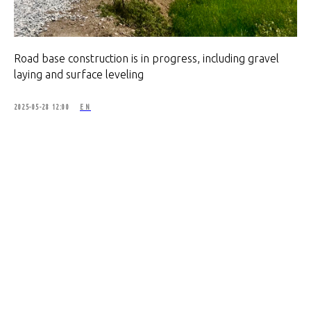
Road base construction is in progress, including gravel
laying and surface leveling
2025-05-28 12:00
EN