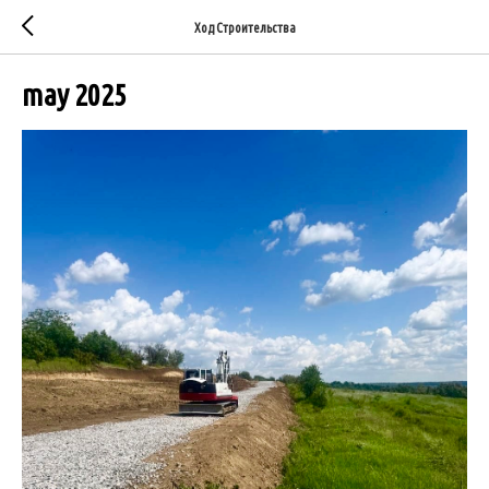
Ход Строительства
may 2025