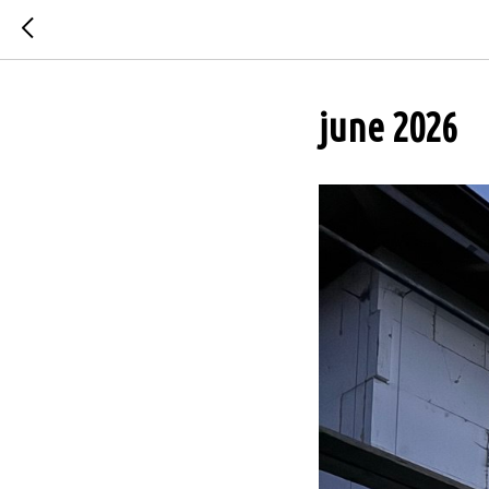
june 2026