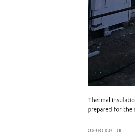
Thermal insulatio
prepared for the 
2026-06-03 13:50
EN