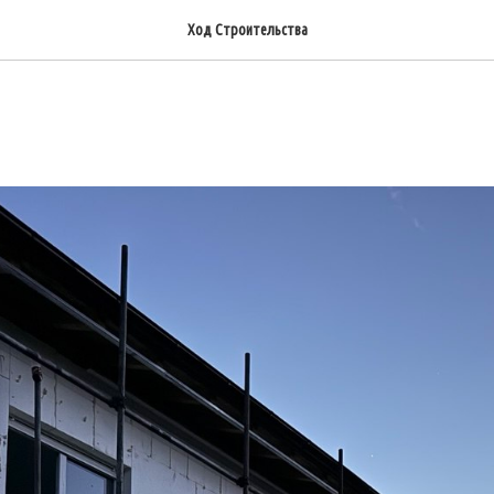
Ход Строительства