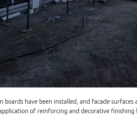
n boards have been installed, and facade surfaces 
application of reinforcing and decorative finishing 