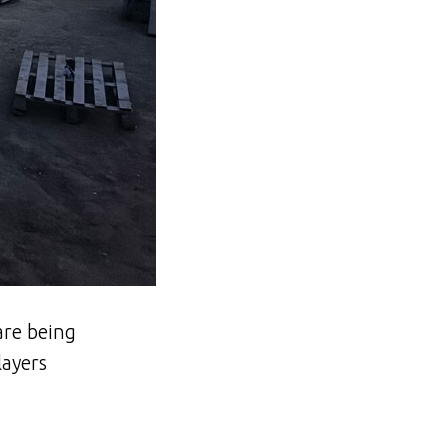
are being
layers