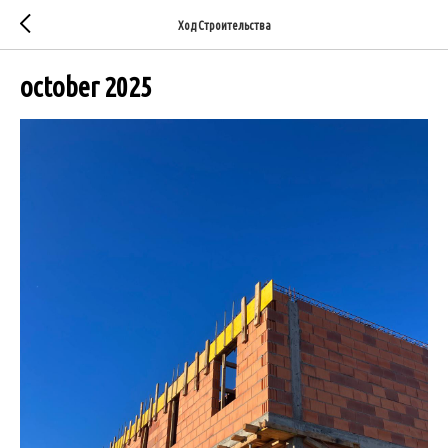
Ход Строительства
october 2025