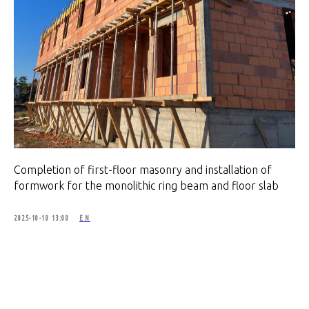
Completion of first-floor masonry and installation of
formwork for the monolithic ring beam and floor slab
2025-10-10 13:00
EN