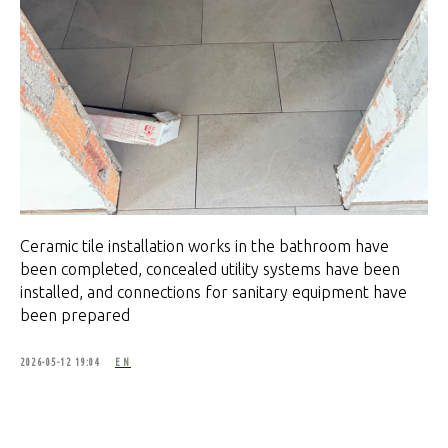
Ceramic tile installation works in the bathroom have
been completed, concealed utility systems have been
installed, and connections for sanitary equipment have
been prepared
2026-05-12 19:04
EN