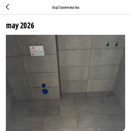
Ход Строительства
may 2026